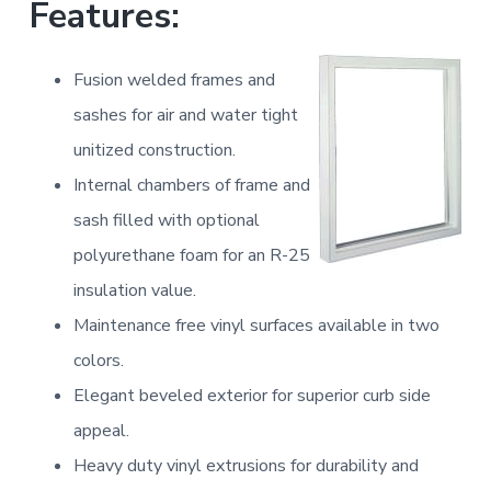
Features:
a
a
t
r
i
Fusion welded frames and
o
sashes for air and water tight
n
unitized construction.
Internal chambers of frame and
sash filled with optional
polyurethane foam for an R-25
insulation value.
Maintenance free vinyl surfaces available in two
colors.
Elegant beveled exterior for superior curb side
appeal.
Heavy duty vinyl extrusions for durability and