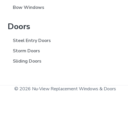
Bow Windows
Doors
Steel Entry Doors
Storm Doors
Sliding Doors
© 2026 Nu-View Replacement Windows & Doors