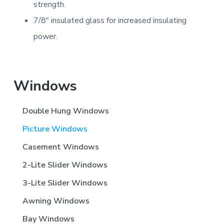
strength.
7/8″ insulated glass for increased insulating
power.
Primary
Windows
Sidebar
Double Hung Windows
Picture Windows
Casement Windows
2-Lite Slider Windows
3-Lite Slider Windows
Awning Windows
Bay Windows