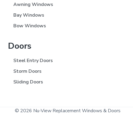
Awning Windows
Bay Windows
Bow Windows
Doors
Steel Entry Doors
Storm Doors
Sliding Doors
© 2026 Nu-View Replacement Windows & Doors