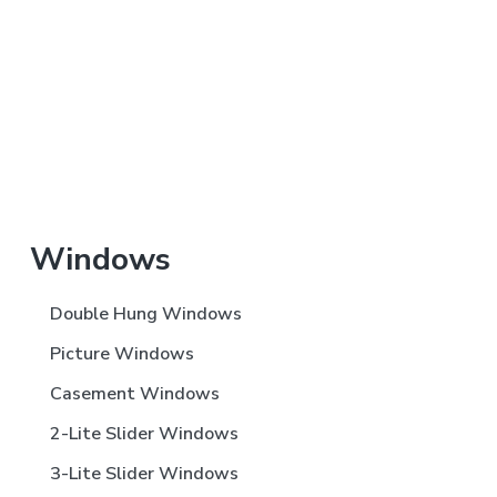
Primary
Windows
Sidebar
Double Hung Windows
Picture Windows
Casement Windows
2-Lite Slider Windows
3-Lite Slider Windows