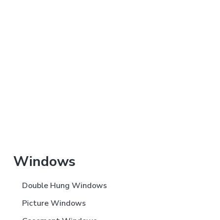
Primary
Windows
Sidebar
Double Hung Windows
Picture Windows