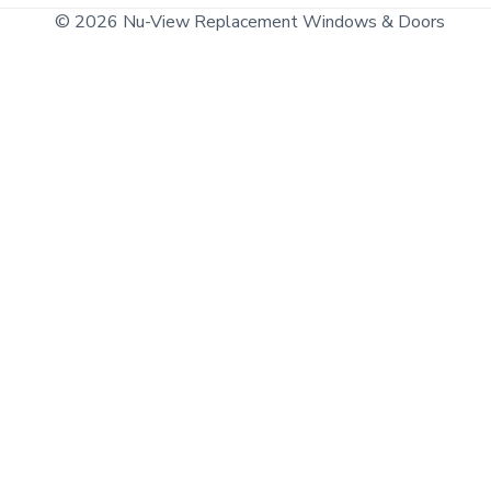
© 2026 Nu-View Replacement Windows & Doors