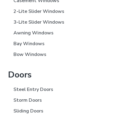
Casement Windows
2-Lite Slider Windows
3-Lite Slider Windows
Awning Windows
Bay Windows
Bow Windows
Doors
Steel Entry Doors
Storm Doors
Sliding Doors